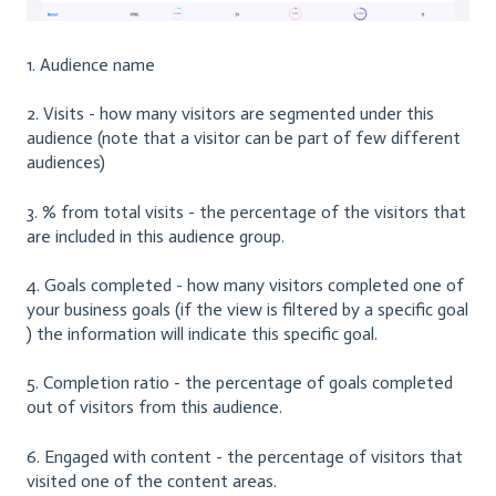
1. Audience name
2. Visits - how many visitors are segmented under this
audience (note that a visitor can be part of few different
audiences)
3. % from total visits - the percentage of the visitors that
are included in this audience group.
4. Goals completed - how many visitors completed one of
your business goals (if the view is filtered by a specific goal
) the information will indicate this specific goal.
5. Completion ratio - the percentage of goals completed
out of visitors from this audience.
6. Engaged with content - the percentage of visitors that
visited one of the content areas.