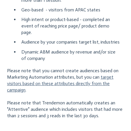
more than 1 session.
Geo-based - visitors from APAC states
High intent or product-based - completed an
event of reaching price page/ product demo
page.
Audience by your companies target list, industries
Dynamic ABM audience by revenue and/or size
of company
Please note that you cannot create audiences based on
Marketing Automation attributes, but you can
target
visitors based on these attributes directly from the
campaign
.
Please note that Trendemon automatically creates an
"Attentive" audience which includes visitors that had more
than 2 sessions and 3 reads in the last 30 days.