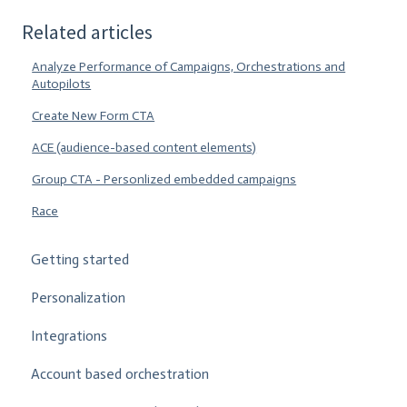
Related articles
Analyze Performance of Campaigns, Orchestrations and
Autopilots
Create New Form CTA
ACE (audience-based content elements)
Group CTA - Personlized embedded campaigns
Race
Getting started
Personalization
Integrations
Account based orchestration