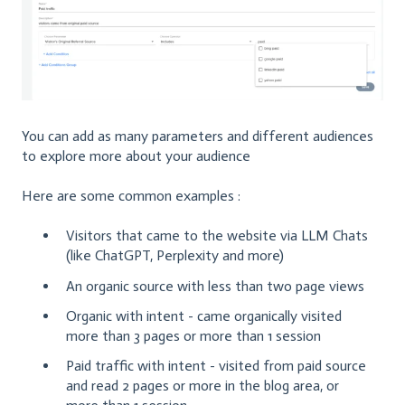
You can add as many parameters and different audiences
to explore more about your audience
Here are some common examples :
Visitors that came to the website via LLM Chats
(like ChatGPT, Perplexity and more)
An organic source with less than two page views
Organic with intent - came organically visited
more than 3 pages or more than 1 session
Paid traffic with intent - visited from paid source
and read 2 pages or more in the blog area, or