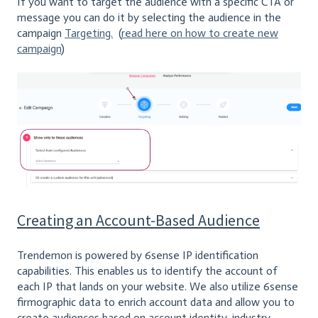
If you want to target the audience with a specific CTA or
message you can do it by selecting the audience in the
campaign
Targeting.
(
read here on how to create new
campaign
)
Creating an Account-Based Audience
Trendemon is powered by 6sense IP identification
capabilities. This enables us to identify the account of
each IP that lands on your website. We also utilize 6sense
firmographic data to enrich account data and allow you to
create audiences based on account identity, industry,