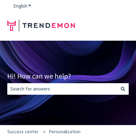
English
Show submenu for translations
Hi! How can we help?
There are no suggestions because the search field is empty.
Success center
Personalization