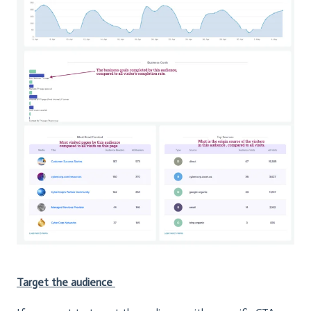
Target the audience