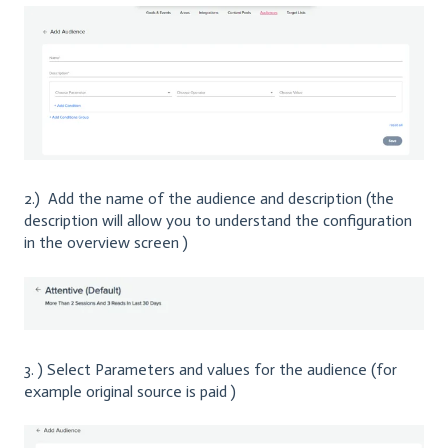
2.) Add the name of the audience and description (the
description will allow you to understand the configuration
in the overview screen )
3. ) Select Parameters and values for the audience (for
example original source is paid )