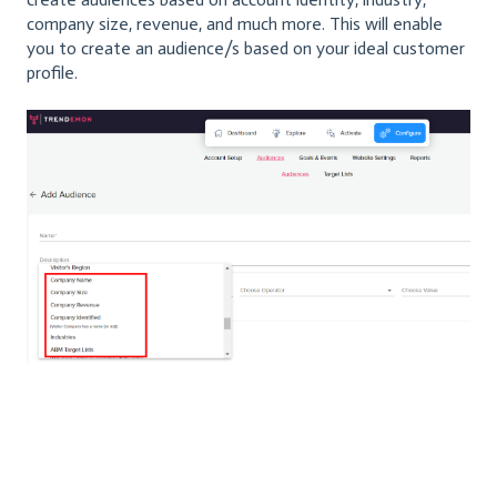
company size, revenue, and much more. This will enable
you to create an audience/s based on your ideal customer
profile.