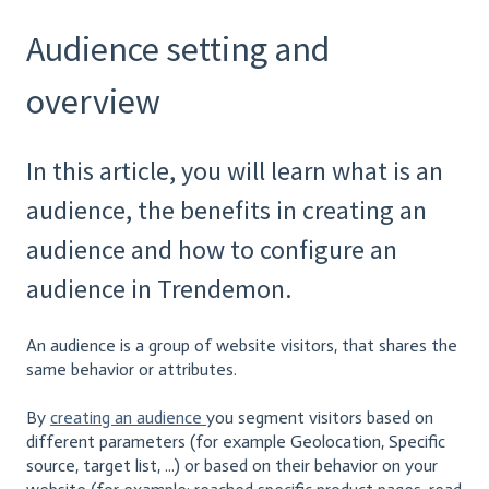
Audience setting and
overview
In this article, you will learn what is an
audience, the benefits in creating an
audience and how to configure an
audience in Trendemon.
An audience is a group of website visitors, that shares the
same behavior or attributes.
By
creating an audience
you segment visitors based on
different parameters (for example Geolocation, Specific
source, target list, ...) or based on their behavior on your