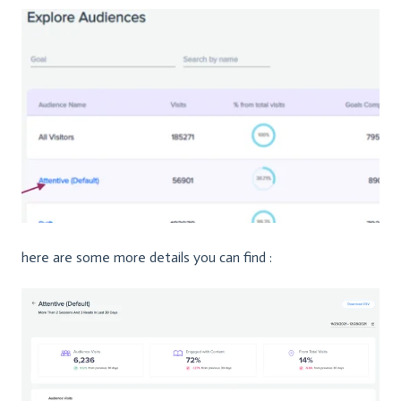
here are some more details you can find :