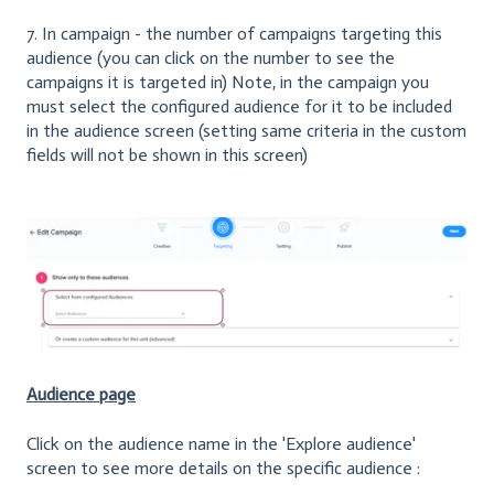
7. In campaign - the number of campaigns targeting this
audience (you can click on the number to see the
campaigns it is targeted in) Note, in the campaign you
must select the configured audience for it to be included
in the audience screen (setting same criteria in the custom
fields will not be shown in this screen)
Audience page
Click on the audience name in the 'Explore audience'
screen to see more details on the specific audience :