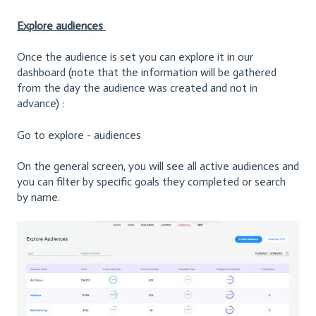
Explore audiences
Once the audience is set you can explore it in our
dashboard (note that the information will be gathered
from the day the audience was created and not in
advance) :
Go to explore - audiences
On the general screen, you will see all active audiences and
you can filter by specific goals they completed or search
by name.