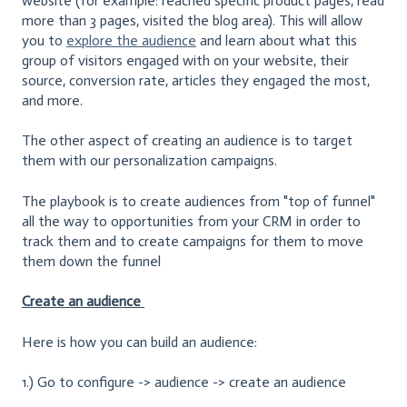
website (for example: reached specific product pages, read
more than 3 pages, visited the blog area). This will allow
you to
explore the audience
and learn about what this
group of visitors engaged with on your website, their
source, conversion rate, articles they engaged the most,
and more.
The other aspect of creating an audience is to target
them with our personalization campaigns.
The playbook is to create audiences from "top of funnel"
all the way to opportunities from your CRM in order to
track them and to create campaigns for them to move
them down the funnel
Create an audience
Here is how you can build an audience:
1.) Go to configure -> audience -> create an audience