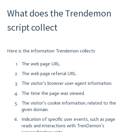
What does the Trendemon
script collect
Here is the information Trendemon collects
The web page URL.
The web page referral URL.
The visitor’s browser user-agent information.
The time the page was viewed.
The visitor’s cookie information, related to the
given domain.
Indication of specific user events, such as page
reads and interactions with TrenDemon’s