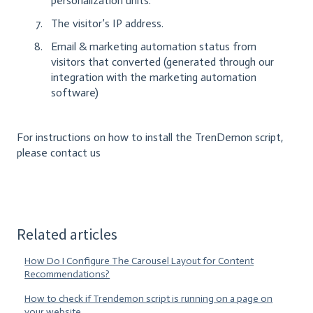
personalization units.
The visitor’s IP address.
Email & marketing automation status from
visitors that converted (generated through our
integration with the marketing automation
software)
For instructions on how to install the TrenDemon script,
please contact us
Related articles
How Do I Configure The Carousel Layout for Content
Recommendations?
How to check if Trendemon script is running on a page on
your website