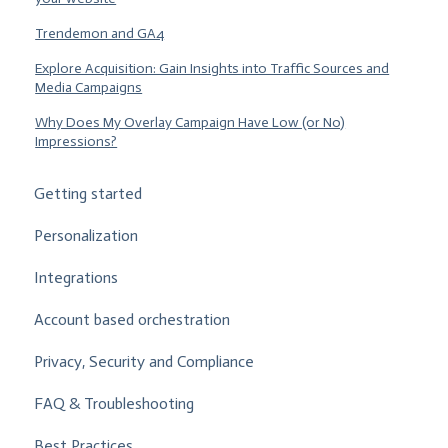
Trendemon and GA4
Explore Acquisition: Gain Insights into Traffic Sources and
Media Campaigns
Why Does My Overlay Campaign Have Low (or No)
Impressions?
Getting started
Personalization
Integrations
Account based orchestration
Privacy, Security and Compliance
FAQ & Troubleshooting
Best Practices