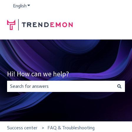
English
Show submenu for translations
Hi! How can we help?
There are no suggestions because the search field is empty.
Success center
FAQ & Troubleshooting