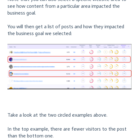
see how content from a particular area impacted the
business goal.
You will then get a list of posts and how they impacted
the business goal we selected:
Take a look at the two circled examples above.
In the top example, there are fewer visitors to the post
than the bottom one.