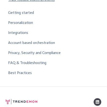
Getting started
Personalization
Integrations
Account based orchestration
Privacy, Security and Compliance
FAQ & Troubleshooting
Best Practices