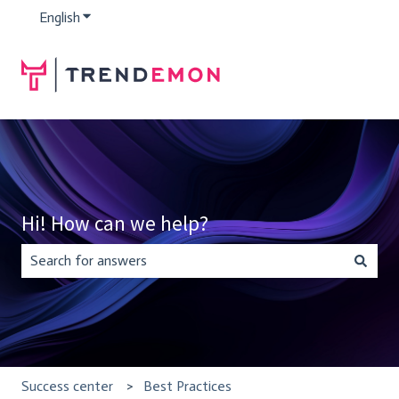
English
Show submenu for translations
Hi! How can we help?
There are no suggestions because the search field is empty.
Success center
Best Practices