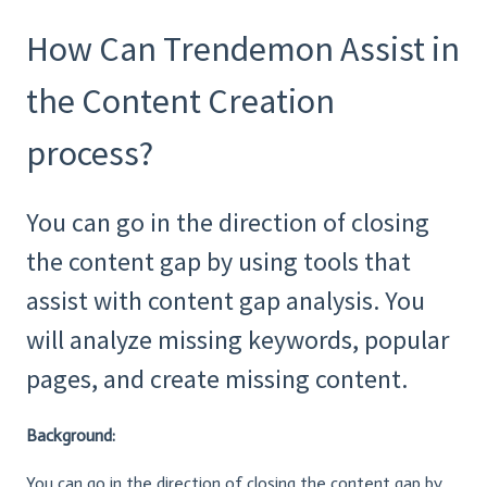
How Can Trendemon Assist in
the Content Creation
process?
You can go in the direction of closing
the content gap by using tools that
assist with content gap analysis. You
will analyze missing keywords, popular
pages, and create missing content.
Background:
You can go in the direction of closing the content gap by