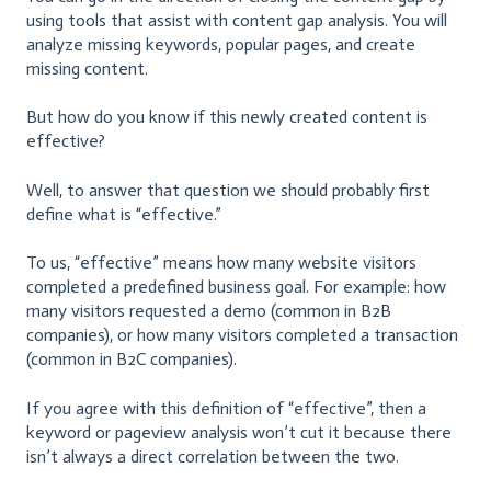
using tools that assist with content gap analysis. You will
analyze missing keywords, popular pages, and create
missing content.
But how do you know if this newly created content is
effective?
Well, to answer that question we should probably first
define what is “effective.”
To us, “effective” means how many website visitors
completed a predefined business goal. For example: how
many visitors requested a demo (common in B2B
companies), or how many visitors completed a transaction
(common in B2C companies).
If you agree with this definition of “effective”, then a
keyword or pageview analysis won’t cut it because there
isn’t always a direct correlation between the two.