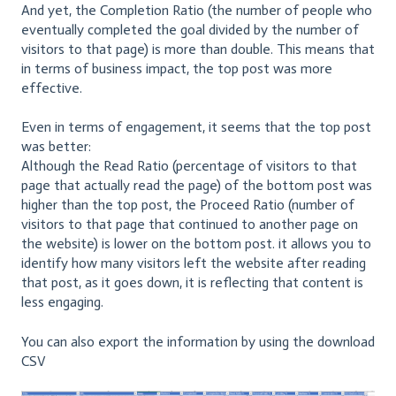
And yet, the Completion Ratio (the number of people who
eventually completed the goal divided by the number of
visitors to that page) is more than double. This means that
in terms of business impact, the top post was more
effective.
Even in terms of engagement, it seems that the top post
was better:
Although the Read Ratio (percentage of visitors to that
page that actually read the page) of the bottom post was
higher than the top post, the Proceed Ratio (number of
visitors to that page that continued to another page on
the website) is lower on the bottom post. it allows you to
identify how many visitors left the website after reading
that post, as it goes down, it is reflecting that content is
less engaging.
You can also export the information by using the download
CSV