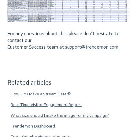
For any questions about this, please don’t hesitate to
contact our
Customer Success team at
support@trendemon.com
Related articles
How Do I Make a Stream Gated?
Real-Time Visitor Engagement Report
What size should I make the image for my campaign?
Trendemon Dashboard
Track Youtube videos as events