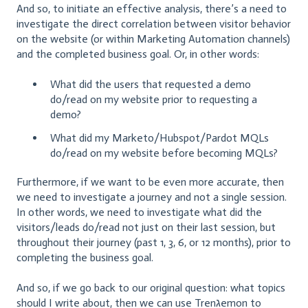
And so, to initiate an effective analysis, there’s a need to
investigate the direct correlation between visitor behavior
on the website (or within Marketing Automation channels)
and the completed business goal. Or, in other words:
What did the users that requested a demo
do/read on my website prior to requesting a
demo?
What did my Marketo/Hubspot/Pardot MQLs
do/read on my website before becoming MQLs?
Furthermore, if we want to be even more accurate, then
we need to investigate a journey and not a single session.
In other words, we need to investigate what did the
visitors/leads do/read not just on their last session, but
throughout their journey (past 1, 3, 6, or 12 months), prior to
completing the business goal.
And so, if we go back to our original question: what topics
should I write about, then we can use Trenגemon to