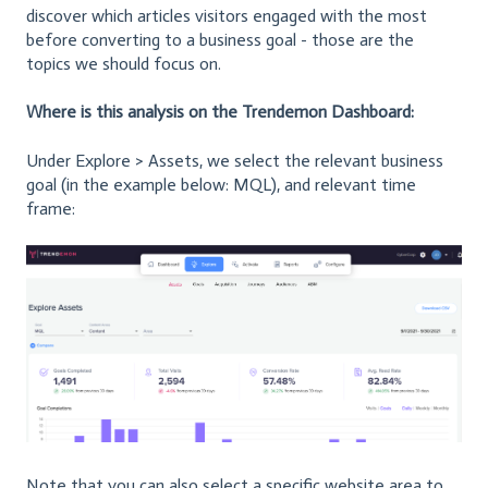
discover which articles visitors engaged with the most
before converting to a business goal - those are the
topics we should focus on.
Where is this analysis on the Trendemon Dashboard:
Under Explore > Assets, we select the relevant business
goal (in the example below: MQL), and relevant time
frame:
Note that you can also select a specific website area to