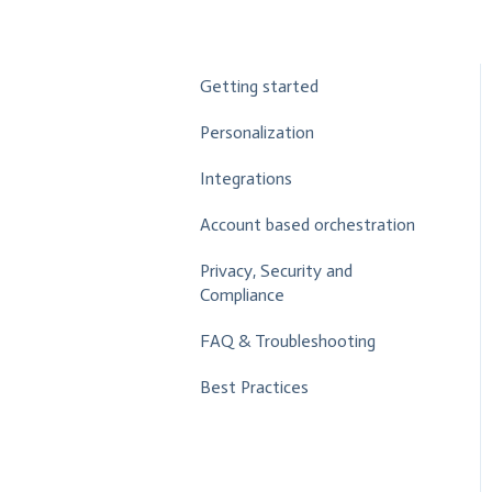
Getting started
Personalization
Integrations
Account based orchestration
Privacy, Security and
Compliance
FAQ & Troubleshooting
Best Practices