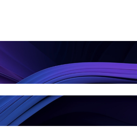
arch field is empty.