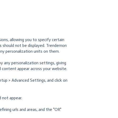
ions, allowing you to specify certain
s should not be displayed. Trendemon
 any personalization units on them.
 any personalization settings, giving
 content appear across your website.
etup > Advanced Settings, and click on
d not appear.
fining urls and areas, and the "OR"