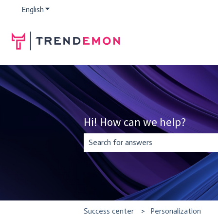
English
Show submenu for translations
Hi! How can we help?
There are no suggestions because the se
Success center
Personalization