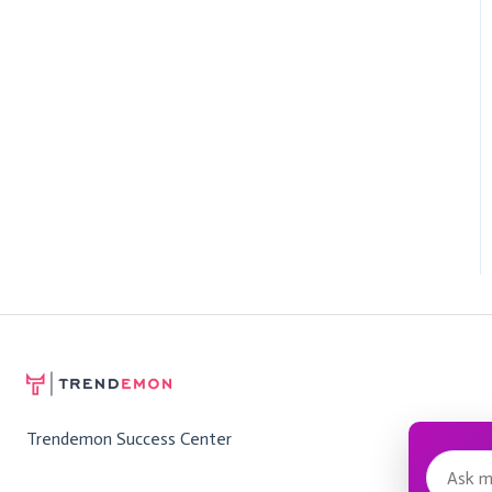
Trendemon Success Center
Messa