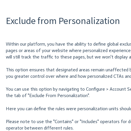
Exclude from Personalization
Within our platform, you have the ability to define global exclus
pages or areas of your website where personalized experience
will still track the traffic to these pages, but we won't display
This option ensures that designated areas remain unaffected by
you greater control over where and how personalized CTAs and
You can use this option by navigating to Configure > Account S
the tab of "Exclude From Personalization".
Here you can define the rules were personalization units shoul
Please note to use the "Contains" or "Includes" operators for de
operator between different rules.