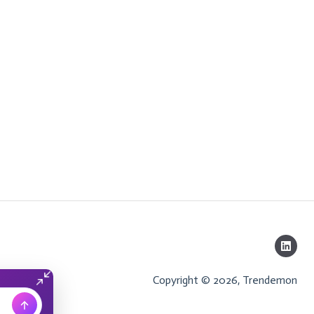
Copyright © 2026, Trendemon