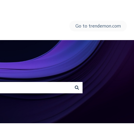
Go to trendemon.com