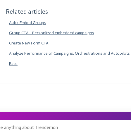
Related articles
Auto-Embed Groups
Group CTA - Personlized embedded campaigns
Create New Form CTA
Analyze Performance of Campaigns, Orchestrations and Autopilots
Race
ge